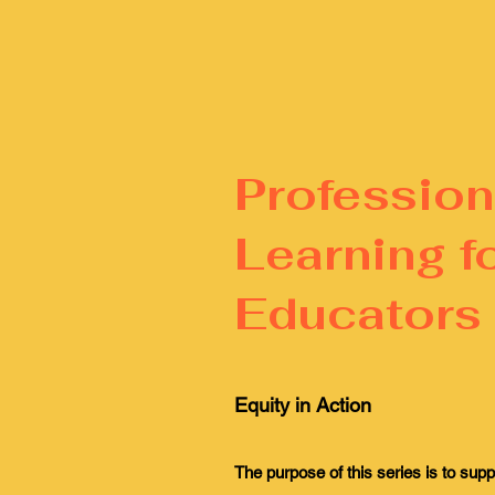
Profession
Learning f
Educators
Equity in Action
The purpose of this series is to supp