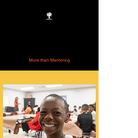
Academic
Leadership
Association, LLC
More than Mentoring