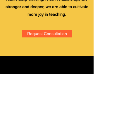
stronger and deeper, we are able to cultivate
more joy in teaching.
Request Consultation
Academic Leadership
Association, LLC
Subscribe Form
Submit