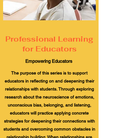
Professional Learning
for Educators
Empowering Educators
The purpose of this series is to support
educators in reflecting on and deepening their
relationships with students. Through exploring
research about the neuroscience of emotions,
unconscious bias, belonging, and listening,
educators will practice applying concrete
strategies for deepening their connections with
students and overcoming common obstacles in
relationship building. When relationships are